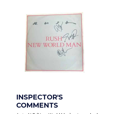
INSPECTOR'S
COMMENTS