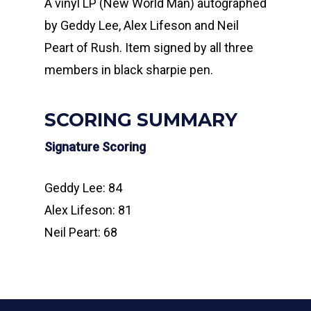
A vinyl LP (New World Man) autographed
by Geddy Lee, Alex Lifeson and Neil
Peart of Rush. Item signed by all three
members in black sharpie pen.
SCORING SUMMARY
Signature Scoring
Geddy Lee: 84
Alex Lifeson: 81
Neil Peart: 68