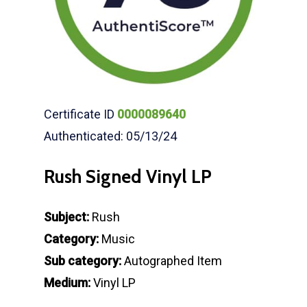
Certificate ID
0000089640
Authenticated: 05/13/24
Rush Signed Vinyl LP
Subject:
Rush
Category:
Music
Sub category:
Autographed Item
Medium:
Vinyl LP