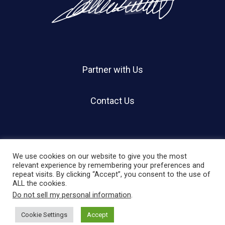
Partner with Us
Contact Us
We use cookies on our website to give you the most
relevant experience by remembering your preferences and
repeat visits. By clicking “Accept”, you consent to the use of
© 2026 Holland Shier Authentication | HSA.
ALL the cookies.
Do not sell my personal information
.
twitter
facebook
linkedin
instagram
Cookie Settings
Accept