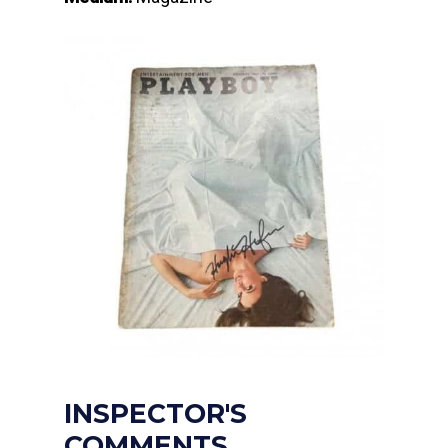
INSPECTOR'S
COMMENTS