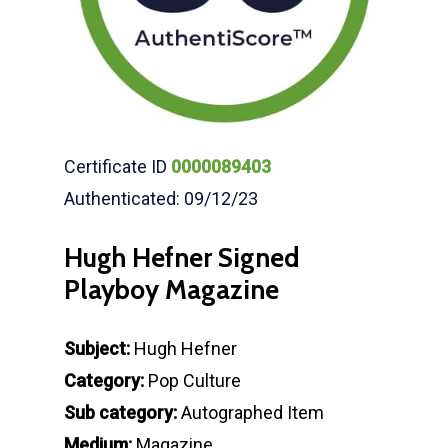
Certificate ID
0000089403
Authenticated: 09/12/23
Hugh Hefner Signed
Playboy Magazine
Subject:
Hugh Hefner
Category:
Pop Culture
Sub category:
Autographed Item
Medium:
Magazine