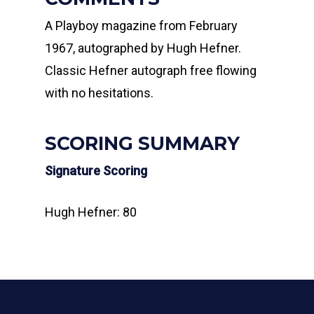
A Playboy magazine from February
1967, autographed by Hugh Hefner.
Classic Hefner autograph free flowing
with no hesitations.
SCORING SUMMARY
Signature Scoring
Hugh Hefner: 80