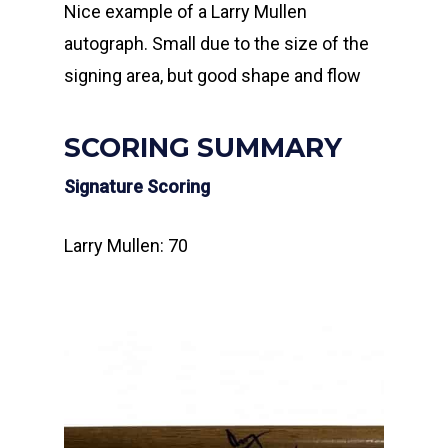
Nice example of a Larry Mullen
autograph. Small due to the size of the
signing area, but good shape and flow
SCORING SUMMARY
Signature Scoring
Larry Mullen: 70