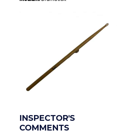
INSPECTOR'S
COMMENTS