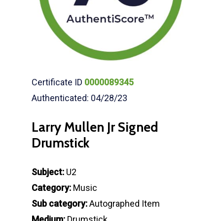
Certificate ID
0000089345
Authenticated: 04/28/23
Larry Mullen Jr Signed
Drumstick
Subject:
U2
Category:
Music
Sub category:
Autographed Item
Medium:
Drumstick