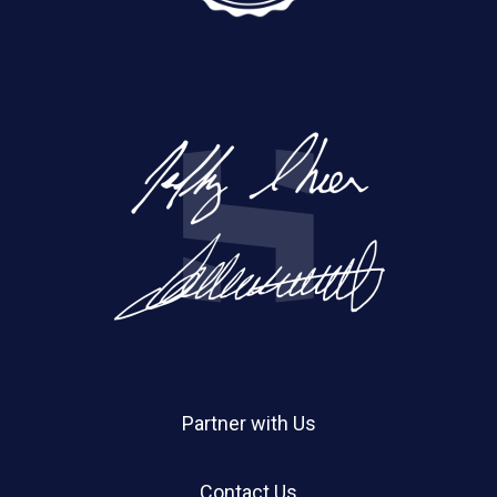
Partner with Us
Contact Us