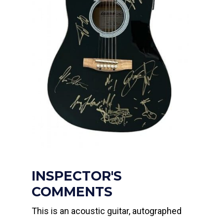
INSPECTOR'S
COMMENTS
This is an acoustic guitar, autographed