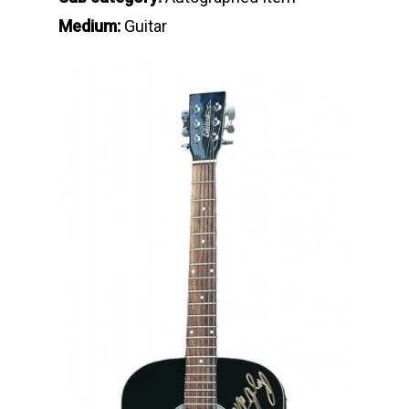
Medium:
Guitar