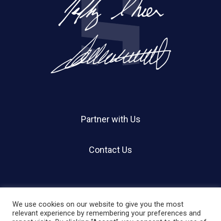
Partner with Us
Contact Us
We use cookies on our website to give you the most
relevant experience by remembering your preferences and