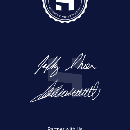
Partner with Us