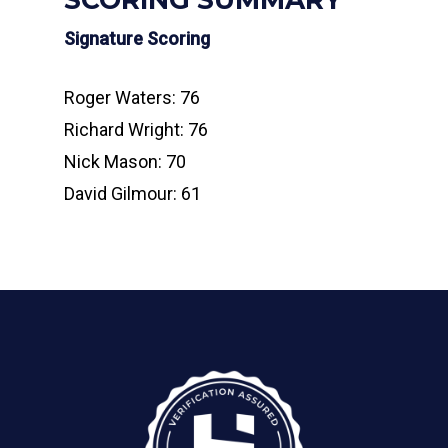
Signature Scoring
Roger Waters: 76
Richard Wright: 76
Nick Mason: 70
David Gilmour: 61