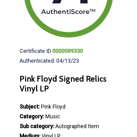
Certificate ID
0000089330
Authenticated: 04/13/23
Pink Floyd Signed Relics
Vinyl LP
Subject:
Pink Floyd
Category:
Music
Sub category:
Autographed Item
Medium:
Vinyl LP