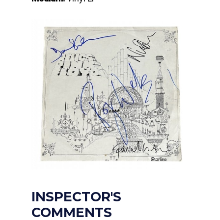
INSPECTOR'S
COMMENTS