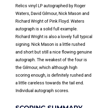
Relics vinyl LP autographed by Roger
Waters, David Gilmour, Nick Mason and
Richard Wright of Pink Floyd. Waters
autograph is a solid full example.
Richard Wright is also a lovely full typical
signing. Nick Mason is a little rushed
and short but still a nice flowing genuine
autograph. The weakest of the four is
the Gilmour, which although high
scoring enough, is definitely rushed and
a little careless towards the tail end.
Individual autograph scores.
SCORING SUMMARY