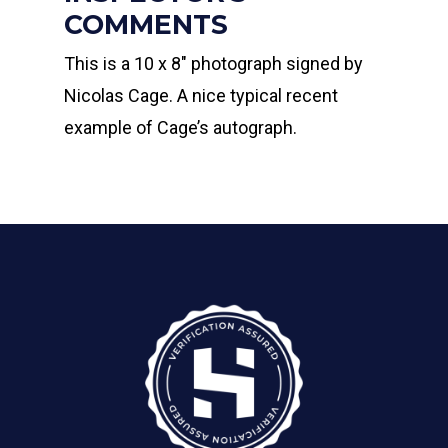
COMMENTS
This is a 10 x 8″ photograph signed by
Nicolas Cage. A nice typical recent
example of Cage’s autograph.