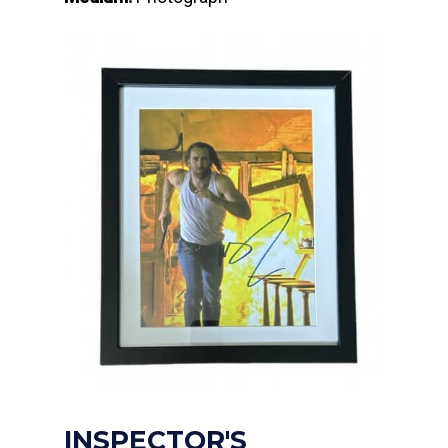
INSPECTOR'S