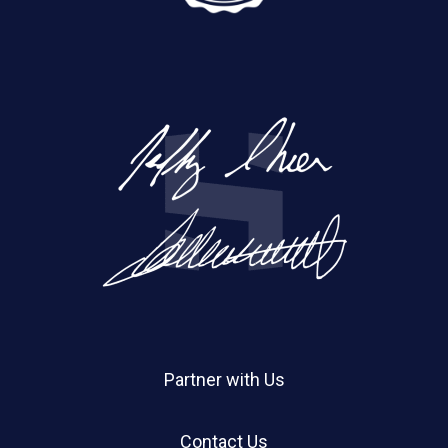
Partner with Us
Contact Us