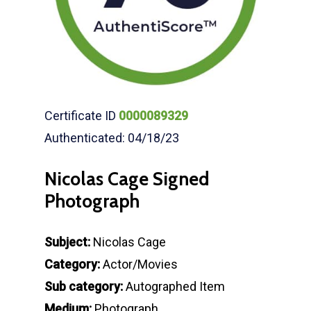
Certificate ID
0000089329
Authenticated: 04/18/23
Nicolas Cage Signed
Photograph
Subject:
Nicolas Cage
Category:
Actor/Movies
Sub category:
Autographed Item
Medium:
Photograph