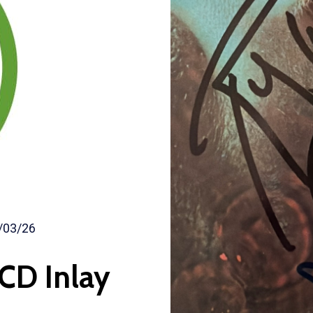
/03/26
CD Inlay