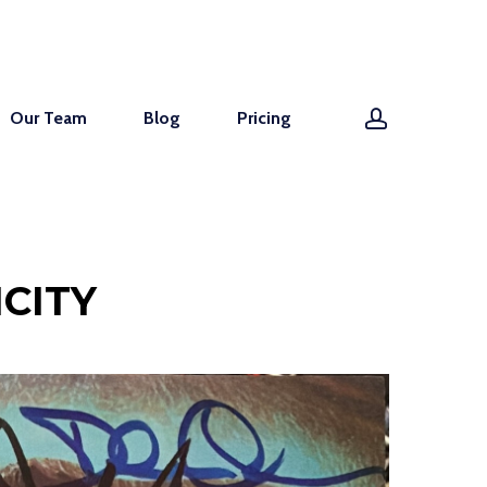
account
Our Team
Blog
Pricing
CITY