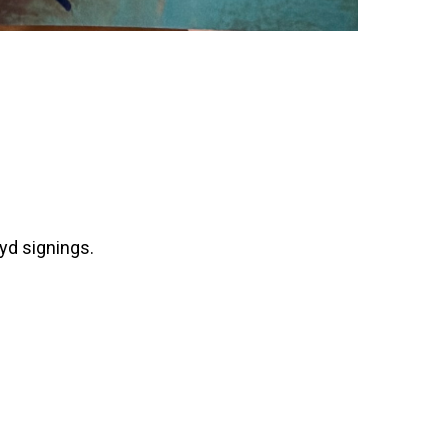
yd signings.