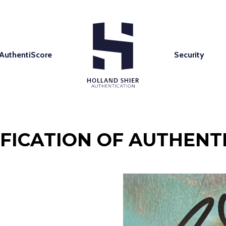
AuthentiScore
Security
IFICATION OF AUTHENTI