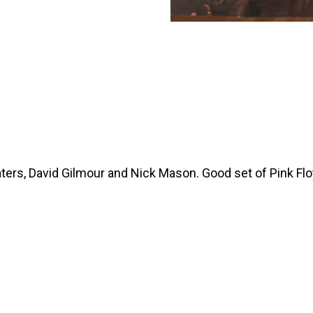
ers, David Gilmour and Nick Mason. Good set of Pink Flo