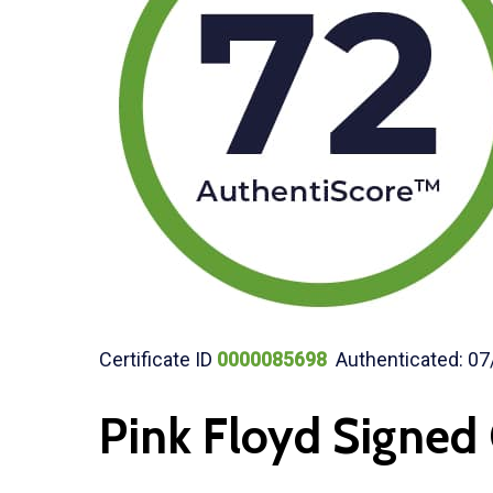
Certificate ID
0000085698
Authenticated: 07
Pink Floyd Signed 