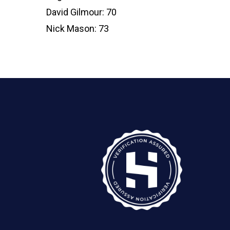
David Gilmour: 70
Nick Mason: 73