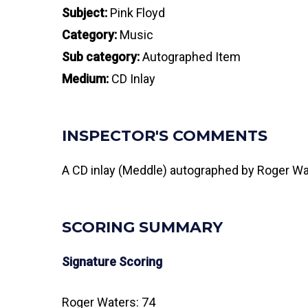
Subject:
Pink Floyd
Category:
Music
Sub category:
Autographed Item
Medium:
CD Inlay
INSPECTOR'S COMMENTS
A CD inlay (Meddle) autographed by Roger Wat
SCORING SUMMARY
Signature Scoring
Roger Waters: 74