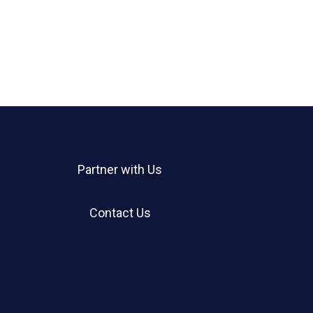
Partner with Us
Contact Us