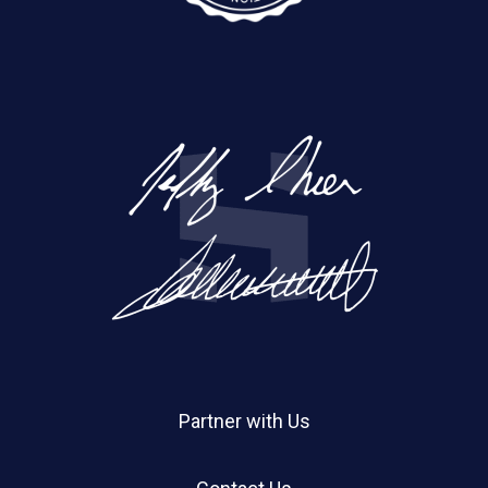
Partner with Us