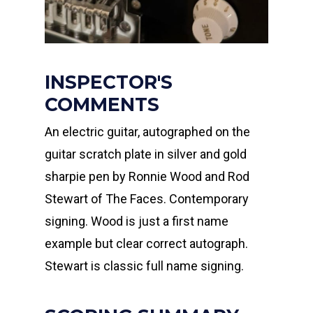
INSPECTOR'S
COMMENTS
An electric guitar, autographed on the
guitar scratch plate in silver and gold
sharpie pen by Ronnie Wood and Rod
Stewart of The Faces. Contemporary
signing. Wood is just a first name
example but clear correct autograph.
Stewart is classic full name signing.