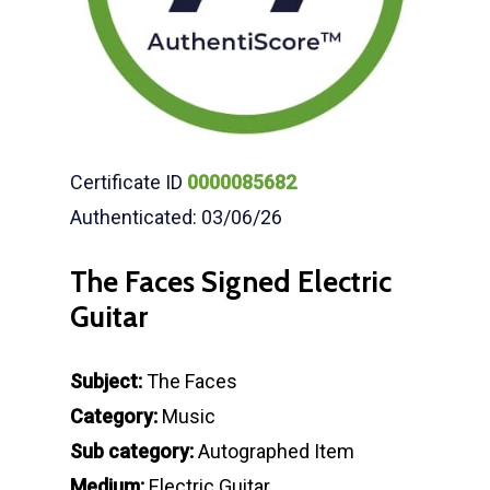
Certificate ID
0000085682
Authenticated: 03/06/26
The Faces Signed Electric
Guitar
Subject:
The Faces
Category:
Music
Sub category:
Autographed Item
Medium:
Electric Guitar