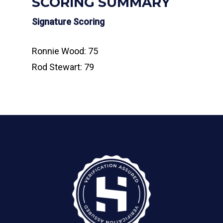
SCORING SUMMARY
Signature Scoring
Ronnie Wood: 75
Rod Stewart: 79