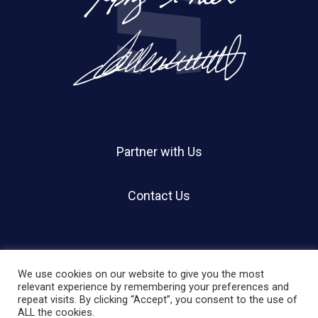
Partner with Us
Contact Us
We use cookies on our website to give you the most
relevant experience by remembering your preferences and
repeat visits. By clicking “Accept”, you consent to the use of
© 2026 Holland Shier Authentication | HSA.
ALL the cookies.