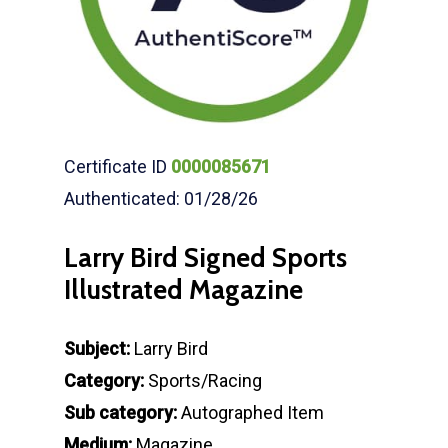
Certificate ID
0000085671
Authenticated: 01/28/26
Larry Bird Signed Sports
Illustrated Magazine
Subject:
Larry Bird
Category:
Sports/Racing
Sub category:
Autographed Item
Medium:
Magazine