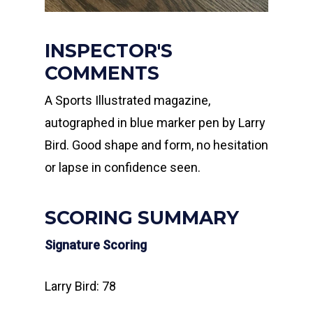
INSPECTOR'S
COMMENTS
A Sports Illustrated magazine,
autographed in blue marker pen by Larry
Bird. Good shape and form, no hesitation
or lapse in confidence seen.
SCORING SUMMARY
Signature Scoring
Larry Bird: 78