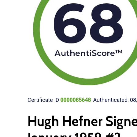
Certificate ID
0000085648
Authenticated: 08
Hugh Hefner Sign