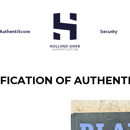
AuthentiScore
Security
IFICATION OF AUTHENTI