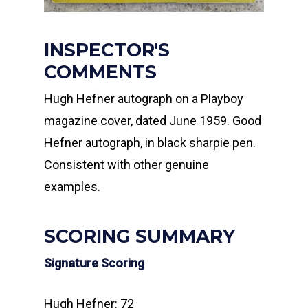
INSPECTOR'S
COMMENTS
Hugh Hefner autograph on a Playboy
magazine cover, dated June 1959. Good
Hefner autograph, in black sharpie pen.
Consistent with other genuine
examples.
SCORING SUMMARY
Signature Scoring
Hugh Hefner: 72