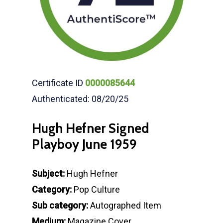
Certificate ID
0000085644
Authenticated: 08/20/25
Hugh Hefner Signed
Playboy June 1959
Subject:
Hugh Hefner
Category:
Pop Culture
Sub category:
Autographed Item
Medium:
Magazine Cover