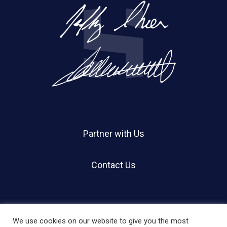
Partner with Us
Contact Us
We use cookies on our website to give you the most