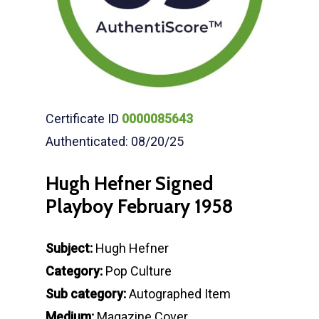
Certificate ID
0000085643
Authenticated: 08/20/25
Hugh Hefner Signed
Playboy February 1958
Subject:
Hugh Hefner
Category:
Pop Culture
Sub category:
Autographed Item
Medium:
Magazine Cover