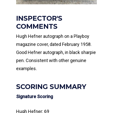
INSPECTOR'S
COMMENTS
Hugh Hefner autograph on a Playboy
magazine cover, dated February 1958.
Good Hefner autograph, in black sharpie
pen. Consistent with other genuine
examples.
SCORING SUMMARY
Signature Scoring
Hugh Hefner: 69