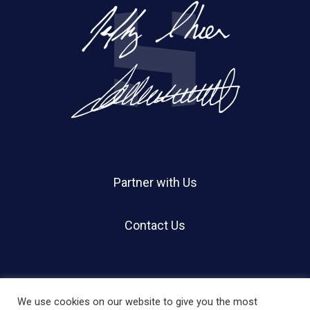
Partner with Us
Contact Us
We use cookies on our website to give you the most