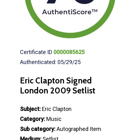
Certificate ID
0000085625
Authenticated: 05/29/25
Eric Clapton Signed
London 2009 Setlist
Subject:
Eric Clapton
Category:
Music
Sub category:
Autographed Item
Medium:
Setlist