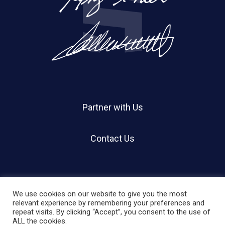
Partner with Us
Contact Us
We use cookies on our website to give you the most
relevant experience by remembering your preferences and
repeat visits. By clicking “Accept”, you consent to the use of
© 2026 Holland Shier Authentication | HSA.
ALL the cookies.