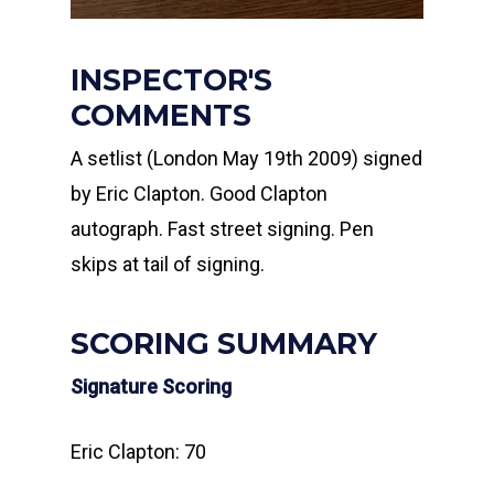
INSPECTOR'S
COMMENTS
A setlist (London May 19th 2009) signed
by Eric Clapton. Good Clapton
autograph. Fast street signing. Pen
skips at tail of signing.
SCORING SUMMARY
Signature Scoring
Eric Clapton: 70