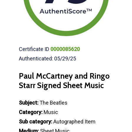
Certificate ID
0000085620
Authenticated: 05/29/25
Paul McCartney and Ringo
Starr Signed Sheet Music
Subject:
The Beatles
Category:
Music
Sub category:
Autographed Item
Medium:
Sheet Music