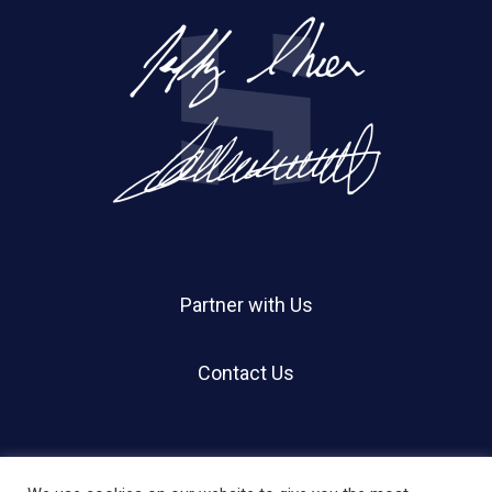
Partner with Us
Contact Us