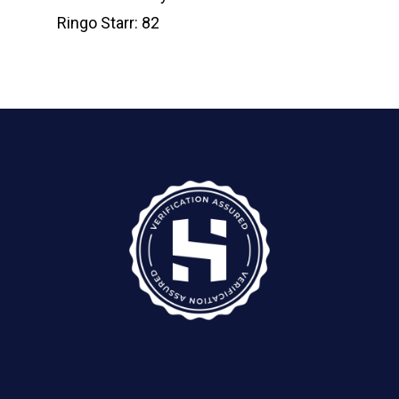
Ringo Starr: 82