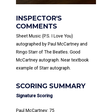
INSPECTOR'S
COMMENTS
Sheet Music (P.S. I Love You)
autographed by Paul McCartney and
Ringo Starr of The Beatles. Good
McCartney autograph. Near textbook
example of Starr autograph.
SCORING SUMMARY
Signature Scoring
Paul McCartney: 75