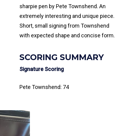
sharpie pen by Pete Townshend. An
extremely interesting and unique piece.
Short, small signing from Townshend
with expected shape and concise form.
SCORING SUMMARY
Signature Scoring
Pete Townshend: 74