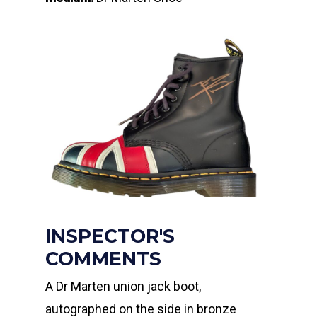
INSPECTOR'S
COMMENTS
A Dr Marten union jack boot,
autographed on the side in bronze