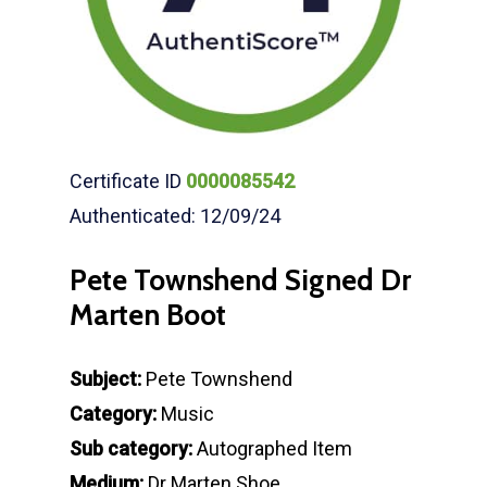
Certificate ID
0000085542
Authenticated: 12/09/24
Pete Townshend Signed Dr
Marten Boot
Subject:
Pete Townshend
Category:
Music
Sub category:
Autographed Item
Medium:
Dr Marten Shoe