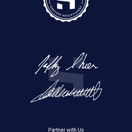
Partner with Us