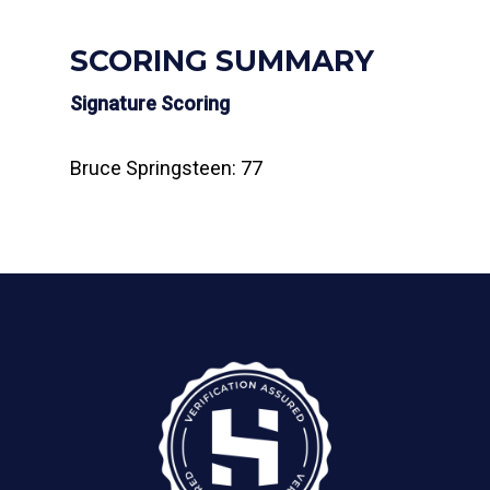
SCORING SUMMARY
Signature Scoring
Bruce Springsteen: 77