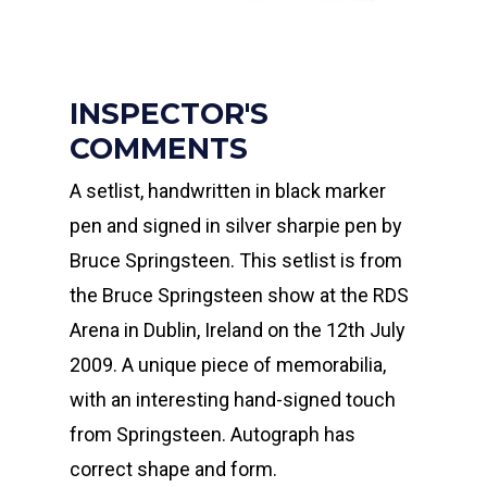
INSPECTOR'S
COMMENTS
A setlist, handwritten in black marker
pen and signed in silver sharpie pen by
Bruce Springsteen. This setlist is from
the Bruce Springsteen show at the RDS
Arena in Dublin, Ireland on the 12th July
2009. A unique piece of memorabilia,
with an interesting hand-signed touch
from Springsteen. Autograph has
correct shape and form.