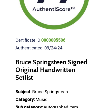
Certificate ID
0000085506
Authenticated: 09/24/24
Bruce Springsteen Signed
Original Handwritten
Setlist
Subject:
Bruce Springsteen
Category:
Music
Sub category:
Autographed Item