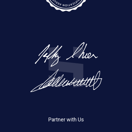
Partner with Us