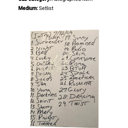
Medium:
Setlist