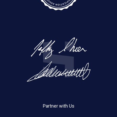
Partner with Us