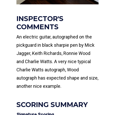
INSPECTOR'S
COMMENTS
An electric guitar, autographed on the
pickguard in black sharpie pen by Mick
Jagger, Keith Richards, Ronnie Wood
and Charlie Watts. A very nice typical
Charlie Watts autograph, Wood
autograph has expected shape and size,
another nice example.
SCORING SUMMARY
Signature Scoring