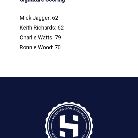
Mick Jagger: 62
Keith Richards: 62
Charlie Watts: 79
Ronnie Wood: 70