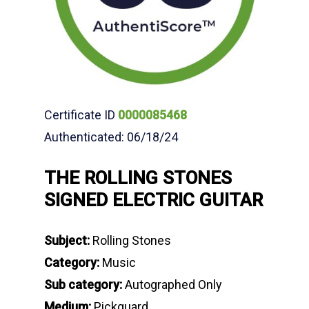
Certificate ID
0000085468
Authenticated: 06/18/24
THE ROLLING STONES
SIGNED ELECTRIC GUITAR
Subject:
Rolling Stones
Category:
Music
Sub category:
Autographed Only
Medium:
Pickguard