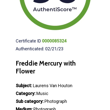
Certificate ID
0000085324
Authenticated: 02/21/23
Freddie Mercury with
Flower
Subject:
Laurens Van Houton
Category:
Music
Sub category:
Photograph
Medium:
Photograph