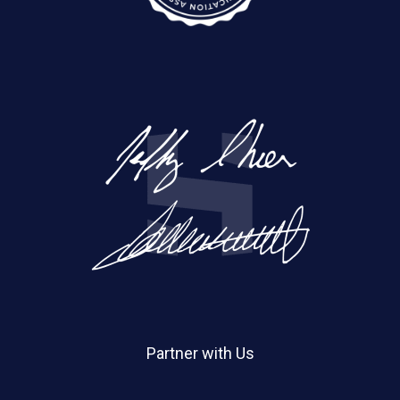
Partner with Us