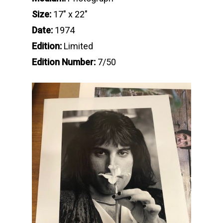
Size:
17″ x 22″
Date:
1974
Edition:
Limited
Edition Number:
7/50