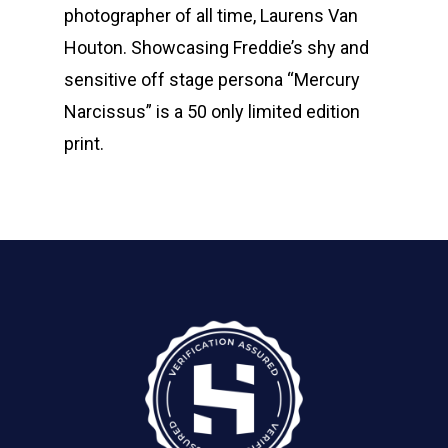
photographer of all time, Laurens Van
Houton. Showcasing Freddie’s shy and
sensitive off stage persona “Mercury
Narcissus” is a 50 only limited edition
print.