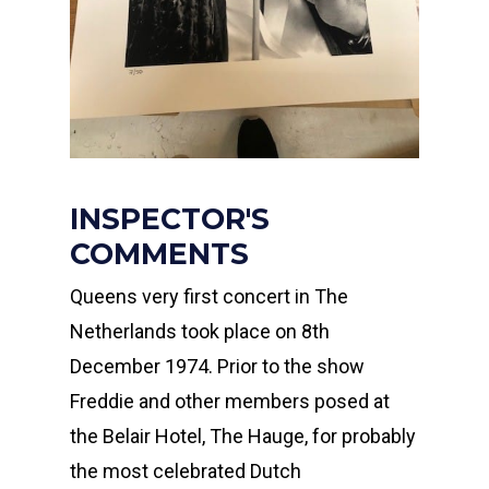
INSPECTOR'S
COMMENTS
Queens very first concert in The
Netherlands took place on 8th
December 1974. Prior to the show
Freddie and other members posed at
the Belair Hotel, The Hauge, for probably
the most celebrated Dutch