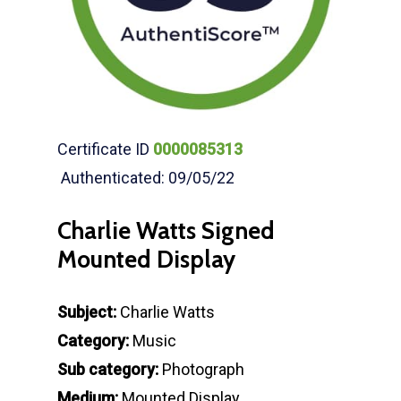
Certificate ID
0000085313
Authenticated: 09/05/22
Charlie Watts Signed
Mounted Display
Subject:
Charlie Watts
Category:
Music
Sub category:
Photograph
Medium:
Mounted Display