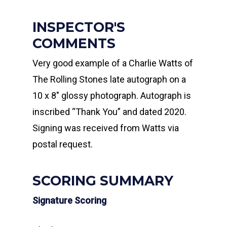
INSPECTOR'S
COMMENTS
Very good example of a Charlie Watts of
The Rolling Stones late autograph on a
10 x 8″ glossy photograph. Autograph is
inscribed “Thank You” and dated 2020.
Signing was received from Watts via
postal request.
SCORING SUMMARY
Signature Scoring