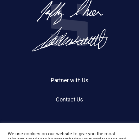
Partner with Us
Contact Us
We use cookies on our website to give you the most