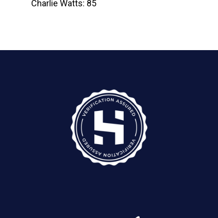
Charlie Watts: 85