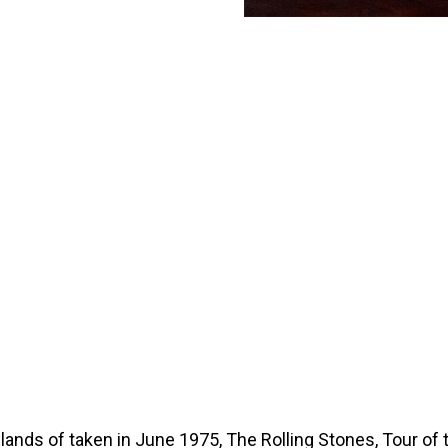
wlands of taken in June 1975, The Rolling Stones, Tour of