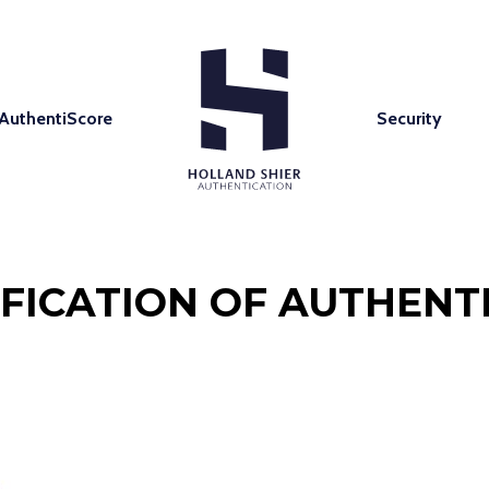
AuthentiScore
Security
IFICATION OF AUTHENTI