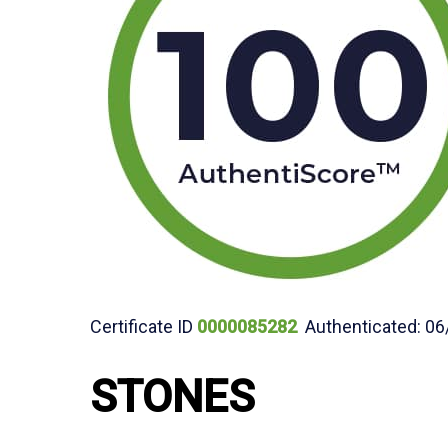
Certificate ID
0000085282
Authenticated: 06
STONES