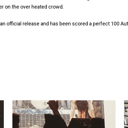
ter on the over heated crowd.
 is an official release and has been scored a perfect 100 A