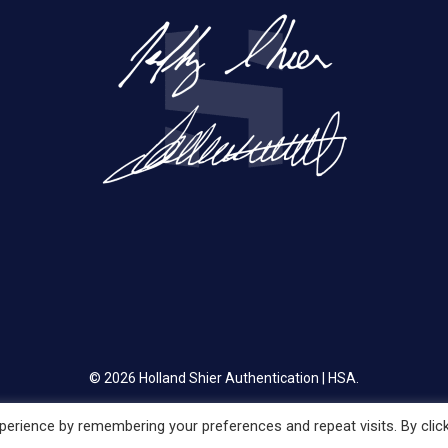
© 2026 Holland Shier Authentication | HSA.
erience by remembering your preferences and repeat visits. By clic
twitter
facebook
linkedin
instagram