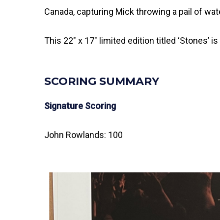
Canada, capturing Mick throwing a pail of wa
This 22″ x 17″ limited edition titled ‘Stones’
SCORING SUMMARY
Signature Scoring
John Rowlands: 100