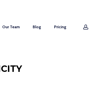
account
Our Team
Blog
Pricing
CITY