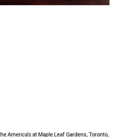
 the America’s at Maple Leaf Gardens, Toronto,