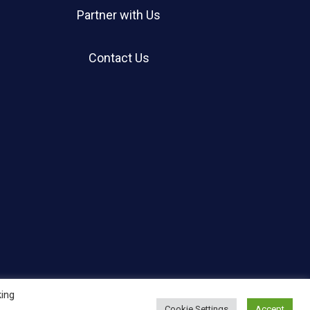
Partner with Us
Contact Us
king
Cookie Settings
Accept