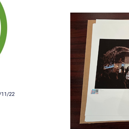
/11/22