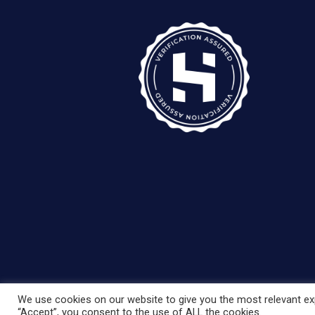
We use cookies on our website to give you the most relevant exp
“Accept”, you consent to the use of ALL the cookies.