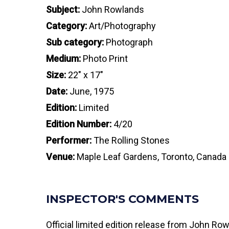
Subject:
John Rowlands
Category:
Art/Photography
Sub category:
Photograph
Medium:
Photo Print
Size:
22″ x 17″
Date:
June, 1975
Edition:
Limited
Edition Number:
4/20
Performer:
The Rolling Stones
Venue:
Maple Leaf Gardens, Toronto, Canada
INSPECTOR'S COMMENTS
Official limited edition release from John Ro