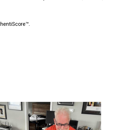
uthentiScore™.